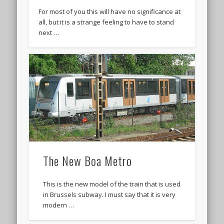
For most of you this will have no significance at
all, but it is a strange feeling to have to stand
next …
The New Boa Metro
This is the new model of the train that is used
in Brussels subway. I must say that it is very
modern …