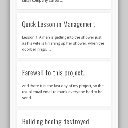
small company called …
Quick Lesson in Management
Lesson 1: A man is getting into the shower just
as his wife is finishing up her shower, when the
doorbell rings. …
Farewell to this project…
And there it is, the last day of my project, so the
usual email email to thank everyone had to be
send. …
Building beeing destroyed