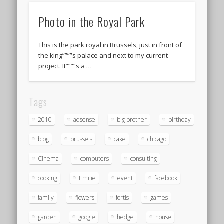
Photo in the Royal Park
This is the park royal in Brussels, just in front of
the king””””s palace and next to my current
project. It””””s a …
Tags
2010
adsense
big brother
birthday
blog
brussels
cake
chicago
Cinema
computers
consulting
cooking
Emilie
event
facebook
family
flowers
fortis
games
garden
google
hedge
house