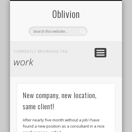
CONTACT
PHOTOS
ABOUT
0blivion
CURRENTLY BROWSING TAG
work
New company, new location,
same client!
After nearly five month without a job I have
found a new position as a consultant in a nice