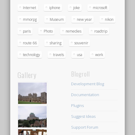
Internet
iphone
joke
microsoft
mmorpg
Museum
new year
nikon
paris
Photo
remedies
roadtrip
route 66
sharing
souvenir
technology
travels
usa
work
Gallery
Blogroll
Development Blog
Documentation
Plugins
Suggest Ideas
Support Forum