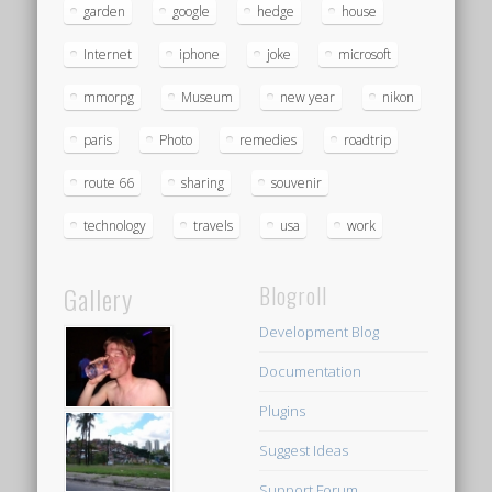
garden
google
hedge
house
Internet
iphone
joke
microsoft
mmorpg
Museum
new year
nikon
paris
Photo
remedies
roadtrip
route 66
sharing
souvenir
technology
travels
usa
work
Gallery
Blogroll
Development Blog
Documentation
Plugins
Suggest Ideas
Support Forum