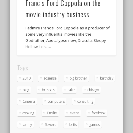
Francis Ford Coppola on the
movie industry business
I admire Francis Ford Coppola as a producer of
some very influential movies like the
Godfather, Apocalypse now, Dracula, Sleepy
Hollow, Lost …
Tags
2010
adsense
big brother
birthday
blog
brussels
cake
chicago
Cinema
computers
consulting
cooking
Emilie
event
facebook
family
flowers
fortis
games