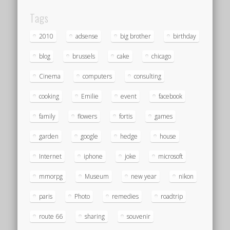
Tags
2010
adsense
big brother
birthday
blog
brussels
cake
chicago
Cinema
computers
consulting
cooking
Emilie
event
facebook
family
flowers
fortis
games
garden
google
hedge
house
Internet
iphone
joke
microsoft
mmorpg
Museum
new year
nikon
paris
Photo
remedies
roadtrip
route 66
sharing
souvenir