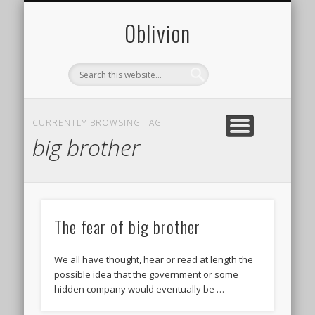
CONTACT
PHOTOS
ABOUT
0blivion
CURRENTLY BROWSING TAG
big brother
The fear of big brother
We all have thought, hear or read at length the
possible idea that the government or some
hidden company would eventually be …