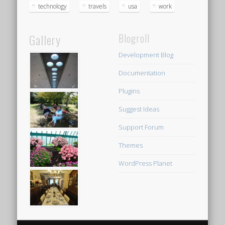
technology
travels
usa
work
Gallery
Blogroll
Development Blog
Documentation
Plugins
Suggest Ideas
Support Forum
Themes
WordPress Planet