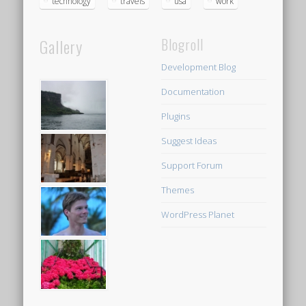
technology
travels
usa
work
Gallery
Blogroll
Development Blog
Documentation
Plugins
Suggest Ideas
Support Forum
Themes
WordPress Planet