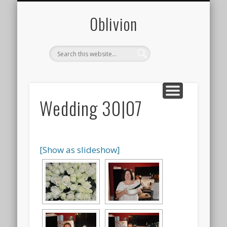
CONTACT
PHOTOS
ABOUT
0blivion
Wedding 30|07
[Show as slideshow]