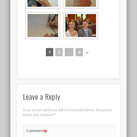
1
2
...
4
►
Leave a Reply
Your email address will not be published.
Required
fields are marked
*
*
Comment