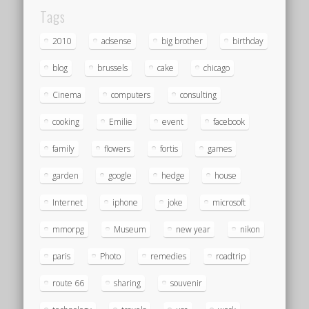
Tags
2010
adsense
big brother
birthday
blog
brussels
cake
chicago
Cinema
computers
consulting
cooking
Emilie
event
facebook
family
flowers
fortis
games
garden
google
hedge
house
Internet
iphone
joke
microsoft
mmorpg
Museum
new year
nikon
paris
Photo
remedies
roadtrip
route 66
sharing
souvenir