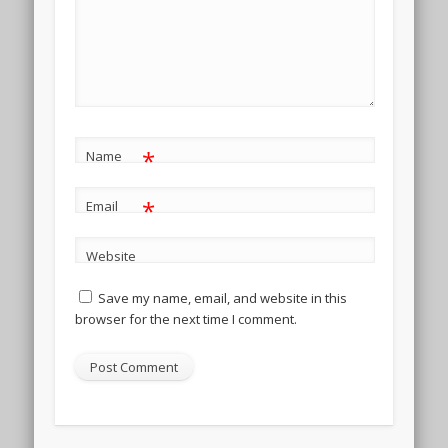
*
Name
*
Email
Website
Save my name, email, and website in this
browser for the next time I comment.