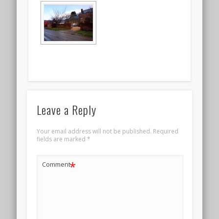
Leave a Reply
Your email address will not be published.
Required
fields are marked
*
*
Comment