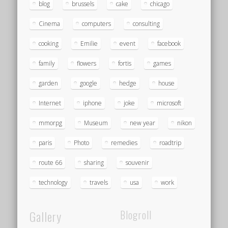
blog
brussels
cake
chicago
Cinema
computers
consulting
cooking
Emilie
event
facebook
family
flowers
fortis
games
garden
google
hedge
house
Internet
iphone
joke
microsoft
mmorpg
Museum
new year
nikon
paris
Photo
remedies
roadtrip
route 66
sharing
souvenir
technology
travels
usa
work
Gallery
Blogroll