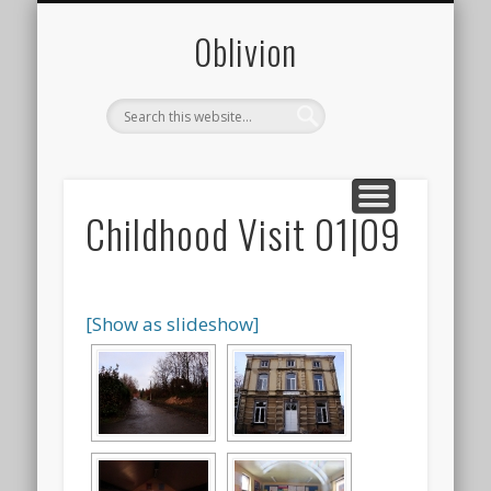
CONTACT
PHOTOS
ABOUT
0blivion
Childhood Visit 01|09
[Show as slideshow]