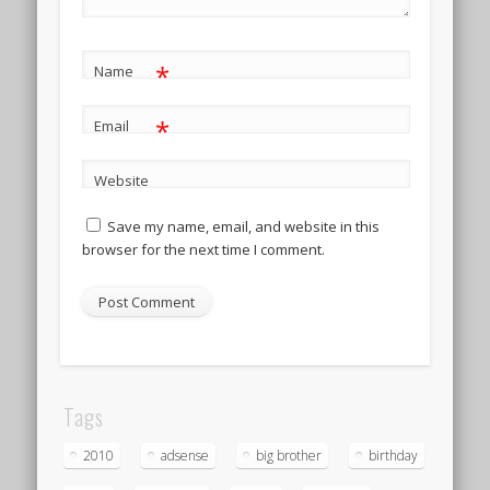
*
Name
*
Email
Website
Save my name, email, and website in this
browser for the next time I comment.
Tags
2010
adsense
big brother
birthday