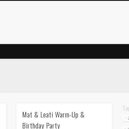
Ta
Mat & Leati Warm-Up &
Birthday Party