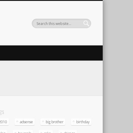
gs
2010
adsense
big brother
birthday