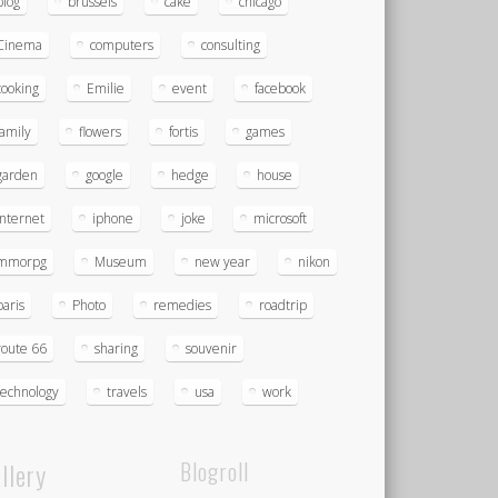
blog
brussels
cake
chicago
Cinema
computers
consulting
cooking
Emilie
event
facebook
family
flowers
fortis
games
garden
google
hedge
house
Internet
iphone
joke
microsoft
mmorpg
Museum
new year
nikon
paris
Photo
remedies
roadtrip
route 66
sharing
souvenir
technology
travels
usa
work
llery
Blogroll