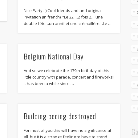
Nice Party :-) Cool friends and and original
invitation (in french): “Le 22 …2 fois 2….une
double fête…un annif et une crémaillère…Le …
Belgium National Day
And so we celebrate the 179th birthday of this
little country with parade, concert and fireworks!
It has been a while since …
Building beeing destroyed
Ga
For most of you this will have no significance at
all, but it is a strange feeling to have to stand