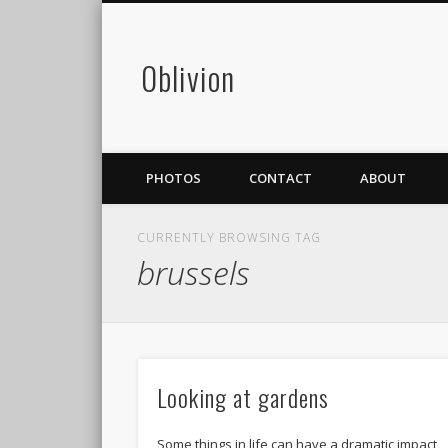
0blivion
PHOTOS
CONTACT
ABOUT
CURRENTLY BROWSING TAG
brussels
Looking at gardens
Some things in life can have a dramatic impact