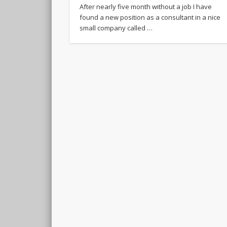
After nearly five month without a job I have
found a new position as a consultant in a nice
small company called …