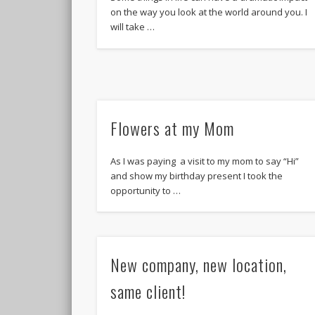
on the way you look at the world around you. I
will take …
Flowers at my Mom
As I was paying a visit to my mom to say “Hi”
and show my birthday present I took the
opportunity to …
New company, new location,
same client!