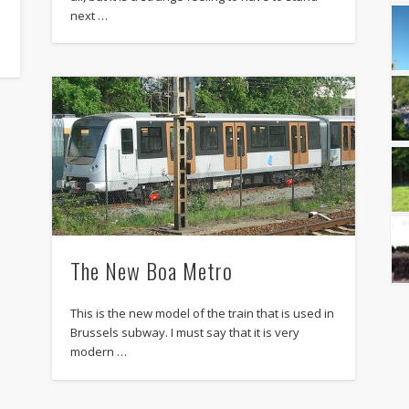
next …
The New Boa Metro
This is the new model of the train that is used in
Brussels subway. I must say that it is very
modern …