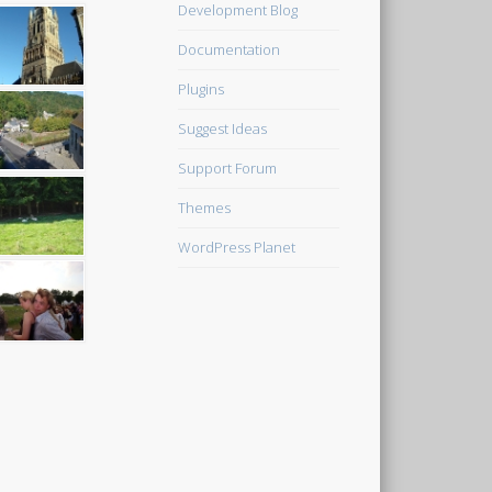
Development Blog
Documentation
Plugins
Suggest Ideas
Support Forum
Themes
WordPress Planet