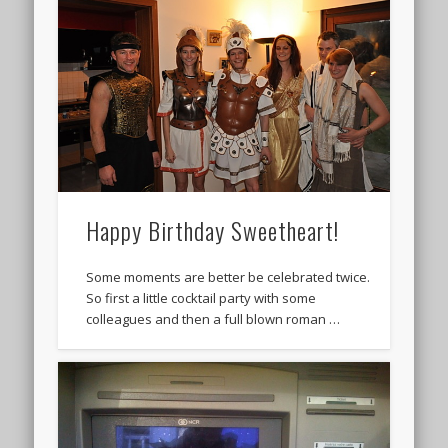
Happy Birthday Sweetheart!
Some moments are better be celebrated twice.
So first a little cocktail party with some
colleagues and then a full blown roman …