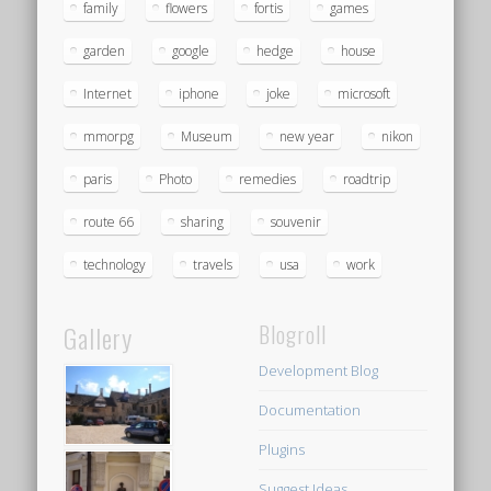
family
flowers
fortis
games
garden
google
hedge
house
Internet
iphone
joke
microsoft
mmorpg
Museum
new year
nikon
paris
Photo
remedies
roadtrip
route 66
sharing
souvenir
technology
travels
usa
work
Gallery
Blogroll
Development Blog
Documentation
Plugins
Suggest Ideas