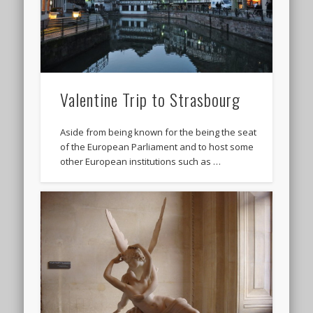
Valentine Trip to Strasbourg
Aside from being known for the being the seat
of the European Parliament and to host some
other European institutions such as …