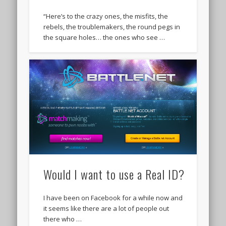
“Here’s to the crazy ones, the misfits, the
rebels, the troublemakers, the round pegs in
the square holes… the ones who see …
Would I want to use a Real ID?
I have been on Facebook for a while now and
it seems like there are a lot of people out
there who …