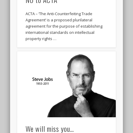
ACTA – ‘The Anti-Counterfeiting Trade
Agreement’ is a proposed plurilateral
agreement for the purpose of establishing
international standards on intellectual
property rights …
We will miss you…