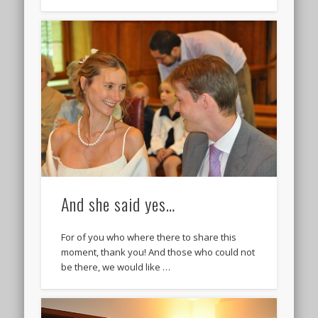
And she said yes…
For of you who where there to share this
moment, thank you! And those who could not
be there, we would like …