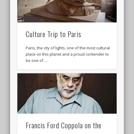
Culture Trip to Paris
Paris, the city of lights, one of the most cultural
place on this planet and a proud contender to
be one of …
Francis Ford Coppola on the