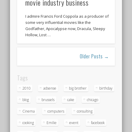
movie industry business
I admire Francis Ford Coppola as a producer of
some very influential movies like the
Godfather, Apocalypse now, Dracula, Sleepy
Hollow, Lost …
Older Posts →
Tags
2010
adsense
big brother
birthday
blog
brussels
cake
chicago
Cinema
computers
consulting
cooking
Emilie
event
facebook