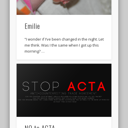
Emilie
“I wonder if I’ve been changed in the night. Let
me think. Was I the same when I got up this
morning? …
NO to ACTA