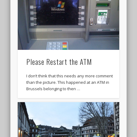
Please Restart the ATM
I don’t think that this needs any more comment
than the picture. This happened at an ATM in
Brussels belonging to then …