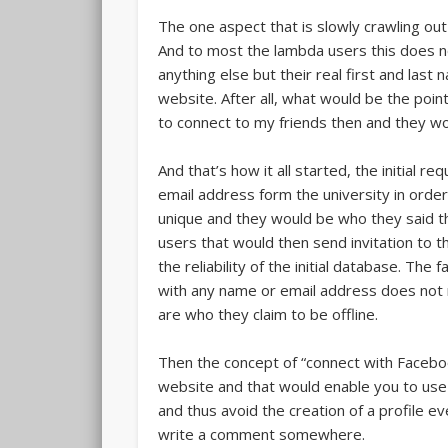
The one aspect that is slowly crawling out 
And to most the lambda users this does n
anything else but their real first and last
website. After all, what would be the point
to connect to my friends then and they wo
And that’s how it all started, the initial
email address form the university in order
unique and they would be who they said th
users that would then send invitation to t
the reliability of the initial database. Th
with any name or email address does not r
are who they claim to be offline.
Then the concept of “connect with Facebo
website and that would enable you to us
and thus avoid the creation of a profile 
write a comment somewhere.