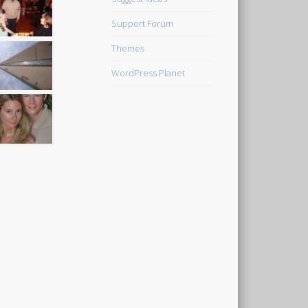
Support Forum
Themes
WordPress Planet