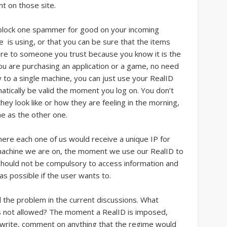
t on those site.
n block one spammer for good on your incoming
 is using, or that you can be sure that the items
 are to someone you trust because you know it is the
 are purchasing an application or a game, no need
ly to a single machine, you can just use your RealID
atically be valid the moment you log on. You don’t
ey look like or how they are feeling in the morning,
ame as the other one.
ere each one of us would receive a unique IP for
 machine we are on, the moment we use our RealID to
 should not be compulsory to access information and
s possible if the user wants to.
all the problem in the current discussions. What
s not allowed? The moment a RealID is imposed,
, write, comment on anything that the regime would