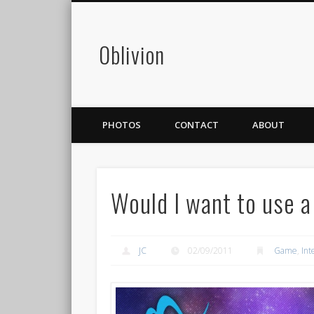
0blivion
PHOTOS
CONTACT
ABOUT
Would I want to use a
JC
02/09/2011
Game
,
Int