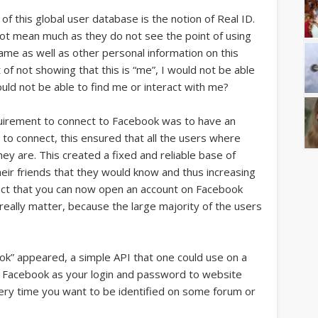
of this global user database is the notion of Real ID.
ot mean much as they do not see the point of using
 name as well as other personal information on this
 of not showing that this is “me”, I would not be able
uld not be able to find me or interact with me?
 requirement to connect to Facebook was to have an
 to connect, this ensured that all the users where
ey are. This created a fixed and reliable base of
heir friends that they would know and thus increasing
e fact that you can now open an account on Facebook
eally matter, because the large majority of the users
ok” appeared, a simple API that one could use on a
e Facebook as your login and password to website
every time you want to be identified on some forum or