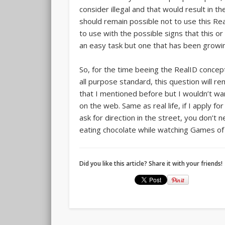
consider illegal and that would result in 
should remain possible not to use this Rea
to use with the possible signs that this o
an easy task but one that has been growing
So, for the time beeing the RealID concept i
all purpose standard, this question will r
that I mentioned before but I wouldn’t w
on the web. Same as real life, if I apply for
ask for direction in the street, you don’t 
eating chocolate while watching Games o
Did you like this article? Share it with your friends!