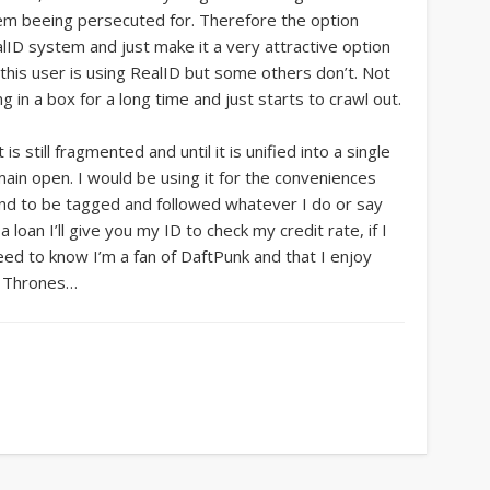
them beeing persecuted for. Therefore the option
lID system and just make it a very attractive option
r this user is using RealID but some others don’t. Not
 in a box for a long time and just starts to crawl out.
s still fragmented and until it is unified into a single
emain open. I would be using it for the conveniences
and to be tagged and followed whatever I do or say
 a loan I’ll give you my ID to check my credit rate, if I
need to know I’m a fan of DaftPunk and that I enjoy
f Thrones…