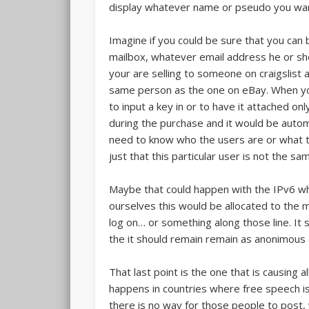
display whatever name or pseudo you wan
Imagine if you could be sure that you ca
mailbox, whatever email address he or she
your are selling to someone on craigslist
same person as the one on eBay. When you
to input a key in or to have it attached on
during the purchase and it would be autom
need to know who the users are or what th
just that this particular user is not the s
Maybe that could happen with the IPv6 wh
ourselves this would be allocated to the
log on… or something along those line. It
the it should remain remain as anonimous a
That last point is the one that is causing 
happens in countries where free speech i
there is no way for those people to post