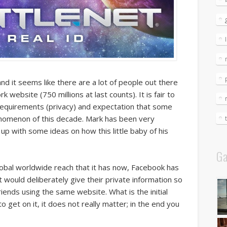
d it seems like there are a lot of people out there
k website (750 millions at last counts). It is fair to
me requirements (privacy) and expectation that some
enomenon of this decade. Mark has been very
up with some ideas on how this little baby of his
Ga
lobal worldwide reach that it has now, Facebook has
would deliberately give their private information so
riends using the same website. What is the initial
 get on it, it does not really matter; in the end you