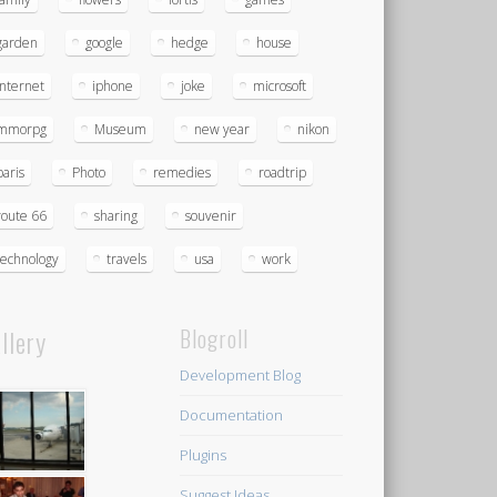
garden
google
hedge
house
Internet
iphone
joke
microsoft
mmorpg
Museum
new year
nikon
paris
Photo
remedies
roadtrip
route 66
sharing
souvenir
technology
travels
usa
work
llery
Blogroll
Development Blog
Documentation
Plugins
Suggest Ideas