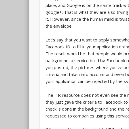
place, and Google is on the same track wit
google+. That is what they are also trying
it. However, since the human mind is twis
the envelope.
Let’s say that you want to apply somewhere
Facebook ID to fill in your application onli
The result would be that people would pro
background, a service build by Facebook r
you posted, the pictures where you’ve b
criteria and taken into account and even b
your application can be rejected by the s
The HR resource does not even see the re
they just gave the criteria to Facebook to 
check is done in the background and the r
requested to companies using this service