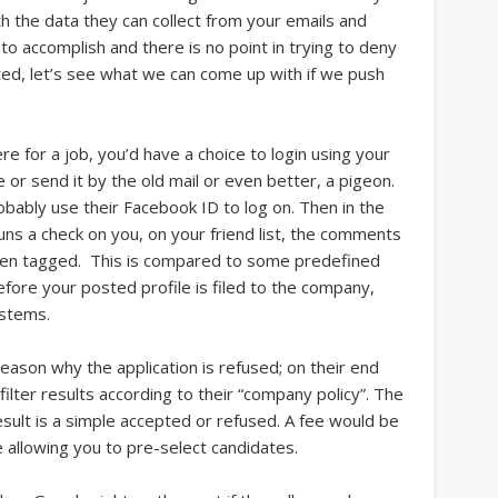
h the data they can collect from your emails and
 to accomplish and there is no point in trying to deny
ted, let’s see what we can come up with if we push
 for a job, you’d have a choice to login using your
ne or send it by the old mail or even better, a pigeon.
bably use their Facebook ID to log on. Then in the
uns a check on you, on your friend list, the comments
een tagged. This is compared to some predefined
efore your posted profile is filed to the company,
ystems.
ason why the application is refused; on their end
filter results according to their “company policy”. The
esult is a simple accepted or refused. A fee would be
 allowing you to pre-select candidates.