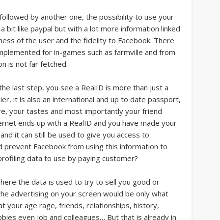
be followed by another one, the possibility to use your
 a bit like paypal but with a lot more information linked
eness of the user and the fidelity to Facebook. There
implemented for in-games such as farmville and from
on is not far fetched.
he last step, you see a RealID is more than just a
r, it is also an international and up to date passport,
re, your tastes and most importantly your friend
ernet ends up with a RealID and you have made your
, and it can still be used to give you access to
prevent Facebook from using this information to
profiling data to use by paying customer?
ere the data is used to try to sell you good or
 the advertising on your screen would be only what
t your age rage, friends, relationships, history,
obbies even job and colleagues… But that is already in