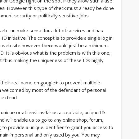
k or Google right on the spot if they allow such a use
oses. However this type of check must already be done
ent security or politically sensitive jobs.
web can make sense for a lot of services and has
ID initiative. The concept is to provide a single log in
e web site however there would just be a minimum
. It is obvious what is the problem is with this one,
 thus making the uniqueness of these IDs highly
 their real name on google+ to prevent multiple
een welcomed by most of the defendant of personal
 extend.
a unique or at least as far as acceptable, unique ID
nd will enable us to go to any online shop, forum,
 to provide a unique identifier to grant you access to
emain impersonal and only used by you. You may