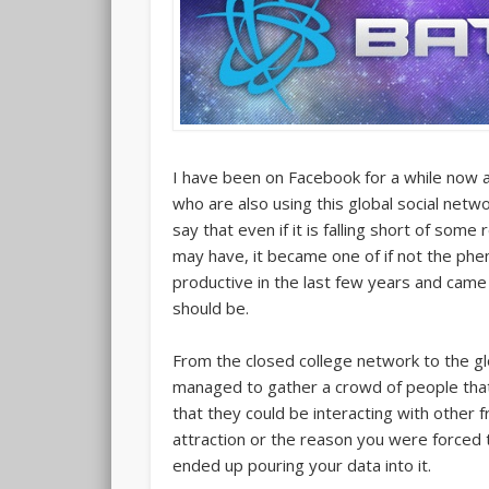
I have been on Facebook for a while now an
who are also using this global social networ
say that even if it is falling short of so
may have, it became one of if not the ph
productive in the last few years and came 
should be.
From the closed college network to the g
managed to gather a crowd of people that 
that they could be interacting with other f
attraction or the reason you were forced to
ended up pouring your data into it.