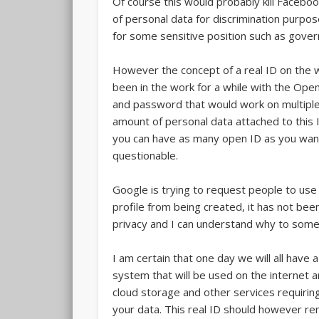
Of course this would probably kill Faceboo
of personal data for discrimination purp
for some sensitive position such as governm
However the concept of a real ID on the 
been in the work for a while with the Open 
and password that would work on multipl
amount of personal data attached to this ID
you can have as many open ID as you want
questionable.
Google is trying to request people to use
profile from being created, it has not b
privacy and I can understand why to some
I am certain that one day we will all have 
system that will be used on the internet a
cloud storage and other services requiring
your data. This real ID should however r