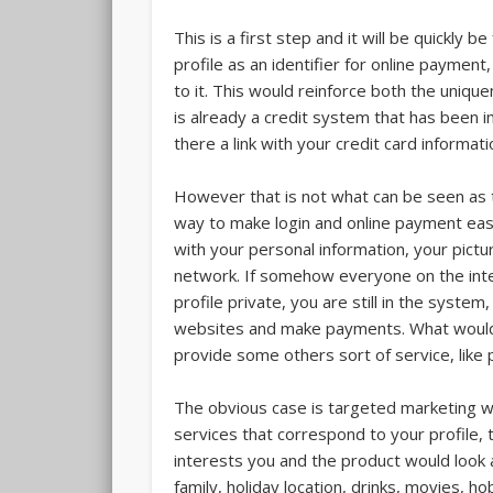
This is a first step and it will be quickly 
profile as an identifier for online payment,
to it. This would reinforce both the uniqu
is already a credit system that has been 
there a link with your credit card informati
However that is not what can be seen as t
way to make login and online payment easie
with your personal information, your pictu
network. If somehow everyone on the int
profile private, you are still in the system
websites and make payments. What would 
provide some others sort of service, like 
The obvious case is targeted marketing wh
services that correspond to your profile,
interests you and the product would look a
family, holiday location, drinks, movies, h