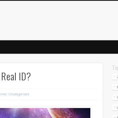
Ta
 Real ID?
ernet
,
Uncategorized