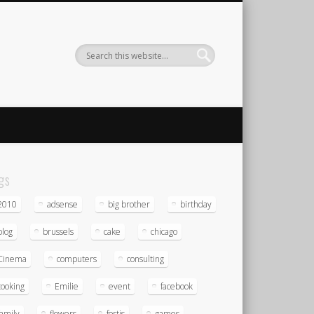
gs
2010
adsense
big brother
birthday
blog
brussels
cake
chicago
Cinema
computers
consulting
cooking
Emilie
event
facebook
family
flowers
fortis
games